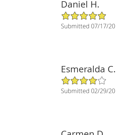
Daniel H.
5/5 Star Rating
Submitted 07/17/20
Esmeralda C.
4/5 Star Rating
Submitted 02/29/20
Carmen D.