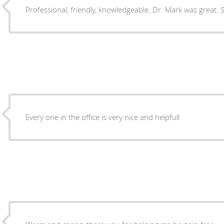
Professional, friendly, knowledgeable. Dr. Mark was great. St
Every one in the office is very nice and helpfull