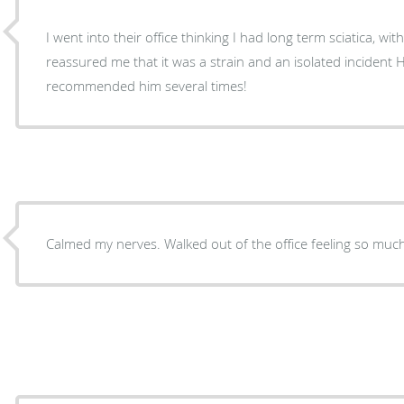
I went into their office thinking I had long term sciatica, wit
reassured me that it was a strain and an isolated incident He’s the best, I’ve already
recommended him several times!
Calmed my nerves. Walked out of the office feeling so m