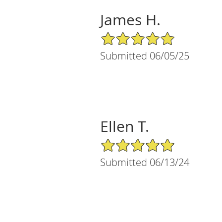
James H.
5/5 Star Rating
Submitted 06/05/25
Ellen T.
5/5 Star Rating
Submitted 06/13/24