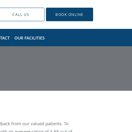
CALL US
BOOK ONLINE
TACT
OUR FACILITIES
dback from our valued patients. To
ith an average rating of
4.88
out of