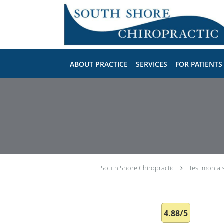
Skip to main content
ABOUT PRACTICE
SERVICES
FOR PATIENTS
South Shore Chiropractic
Testimonial
4.88/5