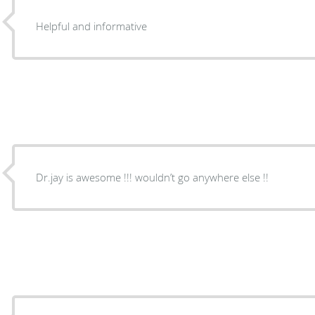
Helpful and informative
Dr.jay is awesome !!! wouldn’t go anywhere else !!