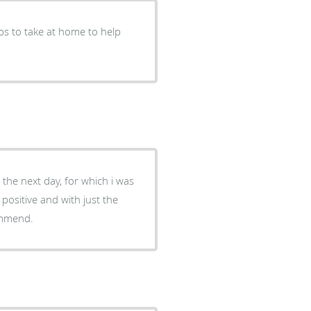
ps to take at home to help
the next day, for which i was
ositive and with just the
commend.