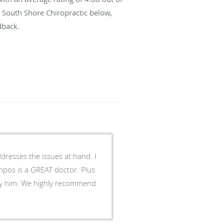
t South Shore Chiropractic below,
dback.
dresses the issues at hand. I
s is a GREAT doctor. Plus
recommend