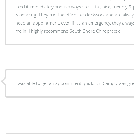
fixed it immediately and is always so skillful, nice, friendly 
is amazing. They run the office like clockwork and are alwa
need an appointment, even if it's an emergency, they alwa
me in. I highly recommend South Shore Chiropractic.
I was able to get an appointment quick. Dr. Campo was grea