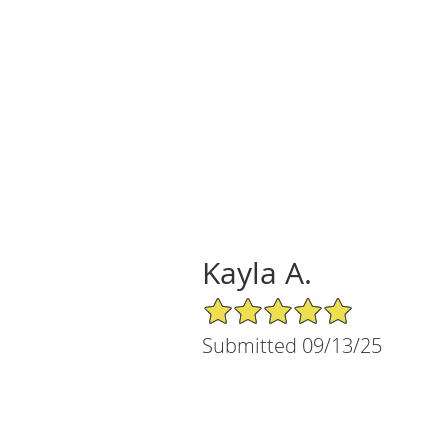
Kayla A.
5/5 Star Rating
Submitted 09/13/25