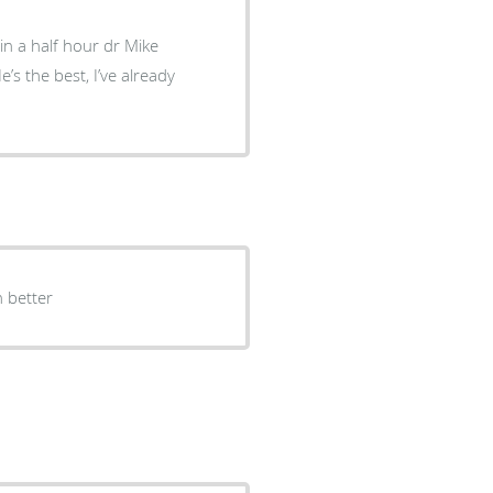
hin a half hour dr Mike
uch better