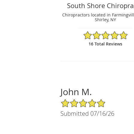
South Shore Chiropra
Chiropractors located in Farmingvil
Shirley, NY
4.88/5 Star Rating
16 Total Reviews
John M.
5/5 Star Rating
Submitted 07/16/26