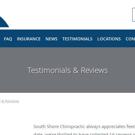
FAQ
INSURANCE
NEWS
TESTIMONIALS
LOCATIONS
CON
Testimonials & Reviews
s & Reviews
South Shore Chiropractic always appreciates fee
date, we’re thrilled to have collected
16
reviews w