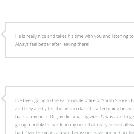
He is really nice and takes his time with you and listening 
Always feel better after leaving there!
I've been going to the Farmingville office of South Shore Ch
and they are by far, the best in class! I started going beca
back of my neck. Dr. Jay did amazing work & was able to get 
going monthly for work on my neck that really helped allev
had. Over the years a few other issues have popped up, like