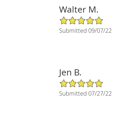
Walter M.
5/5 Star Rating
Submitted 09/07/22
Jen B.
5/5 Star Rating
Submitted 07/27/22