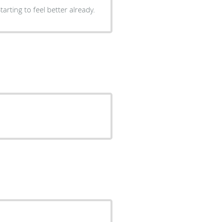
arting to feel better already.