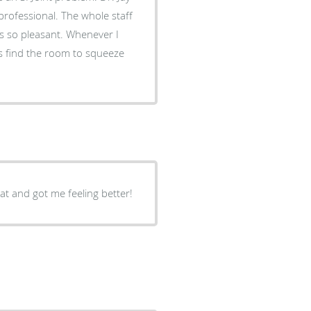
& professional. The whole staff
ys so pleasant. Whenever I
ys find the room to squeeze
t and got me feeling better!