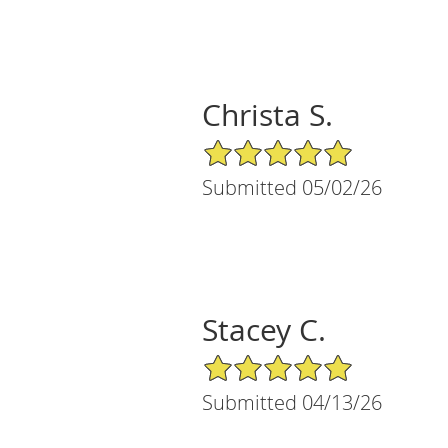
Christa S.
5/5 Star Rating
Submitted 05/02/26
Stacey C.
5/5 Star Rating
Submitted 04/13/26