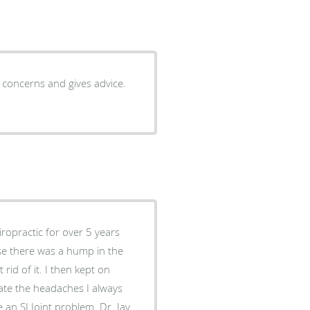
to concerns and gives advice.
iropractic for over 5 years
use there was a hump in the
rid of it. I then kept on
iate the headaches I always
 an SI Joint problem. Dr. Jay