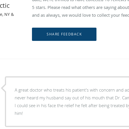
ctic
5 stars. Please read what others are saying abou
le, NY &
and as always, we would love to collect your fee
A great doctor who treats his patient's with concern and ad
never heard my husband say out of his mouth that Dr. Campo
I could see in his face the relief he felt after being treated by him. We highly 
him!