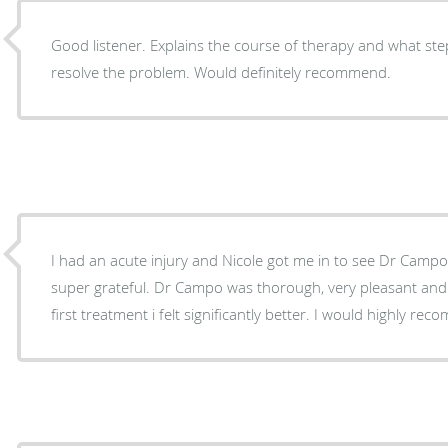
Good listener. Explains the course of therapy and what ste
resolve the problem. Would definitely recommend.
I had an acute injury and Nicole got me in to see Dr Campo 
super grateful. Dr Campo was thorough, very pleasant and p
first treatment i felt significantly better. I would highly re