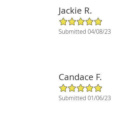
Jackie R.
5/5 Star Rating
Submitted 04/08/23
Candace F.
5/5 Star Rating
Submitted 01/06/23